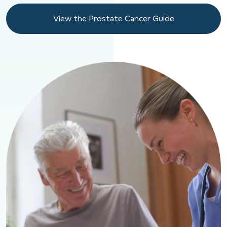
View the Prostate Cancer Guide