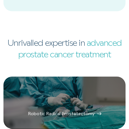
Unrivalled expertise in
advanced
prostate cancer treatment
Robotic Radical Prostatectomy