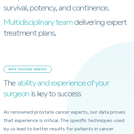
survival, potency, and continence.
Multidisciplinary team
delivering expert
treatment plans.
WHY CHOOSE SANTIS?
The
ability and experience of your
surgeon
is key to success
As renowned prostate cancer experts, our data proves
that experience is critical. The specific techniques used
by us lead to better results for patients in cancer