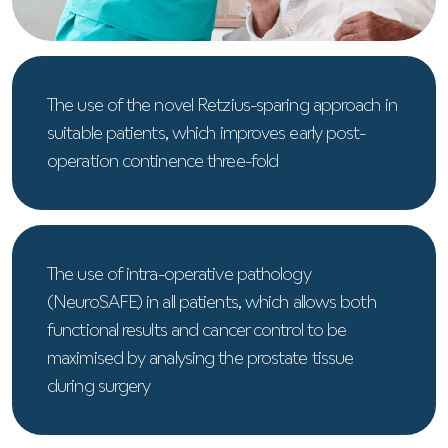
The use of the novel Retzius-sparing approach in
suitable patients, which improves early post-
operation continence three-fold
The use of intra-operative pathology
(NeuroSAFE) in all patients, which allows both
functional results and cancer control to be
maximised by analysing the prostate tissue
during surgery