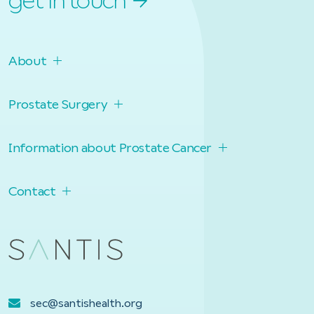
get in touch
About
Prostate Surgery
Information about Prostate Cancer
Contact
sec@santishealth.org