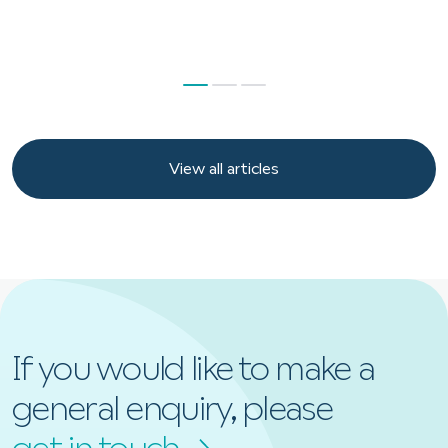
View all articles
View all articles
If you would like to make a
general enquiry, please