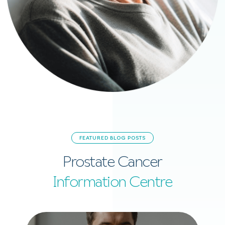
FEATURED BLOG POSTS
Prostate Cancer
Information Centre