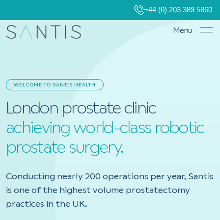
+44 (0) 203 389 5860
Menu
WELCOME TO SANTIS HEALTH
London prostate clinic
achieving world-class robotic
prostate surgery.
Conducting nearly 200 operations per year, Santis
is one of the highest volume prostatectomy
practices in the UK.
Book a consultation