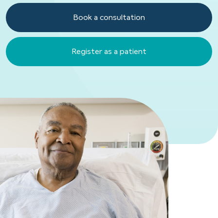
Book a consultation
Register as a patient
Register as a patient