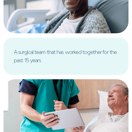
A surgical team that has worked together for the
past 15 years