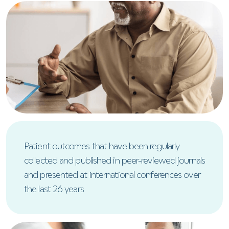
Patient outcomes that have been regularly
collected and published in peer-reviewed journals
and presented at international conferences over
the last 26 years