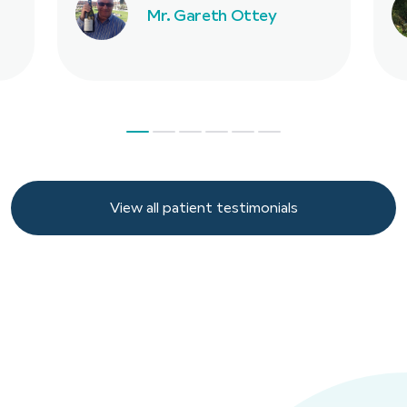
Mr. Gareth Ottey
View all patient testimonials
View all patient testimonials