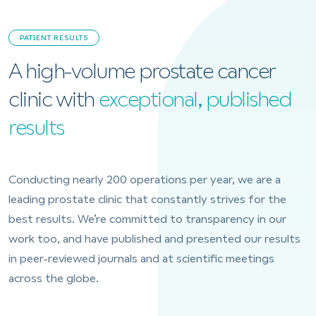
PATIENT RESULTS
A high-volume prostate cancer
clinic with
exceptional, published
results
Conducting nearly 200 operations per year, we are a
leading prostate clinic that constantly strives for the
best results. We’re committed to transparency in our
work too, and have published and presented our results
in peer-reviewed journals and at scientific meetings
across the globe.