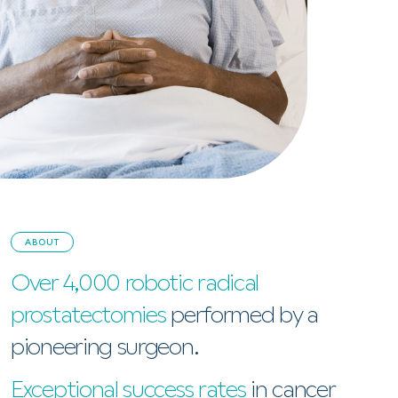
ABOUT
Over 4,000 robotic radical
prostatectomies
performed by a
pioneering surgeon.
Exceptional success rates
in cancer