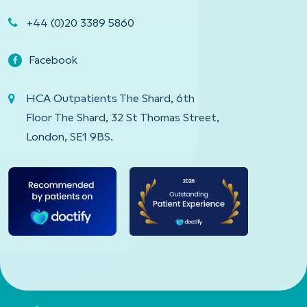
+44 (0)20 3389 5860
Facebook
HCA Outpatients The Shard, 6th
Floor The Shard, 32 St Thomas Street,
London, SE1 9BS.