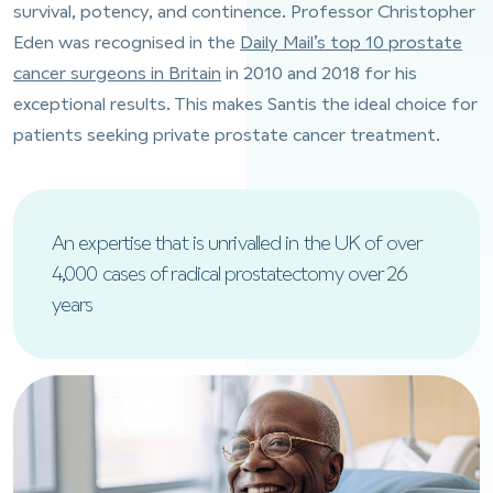
survival, potency, and continence. Professor Christopher
Eden was recognised in the
Daily Mail’s top 10 prostate
cancer surgeons in Britain
in 2010 and 2018 for his
exceptional results. This makes Santis the ideal choice for
patients seeking private prostate cancer treatment.
An expertise that is unrivalled in the UK of over
4,000 cases of radical prostatectomy over 26
years