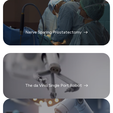
Nerve Sparing Prostatectomy
The da Vinci Single Port Robot