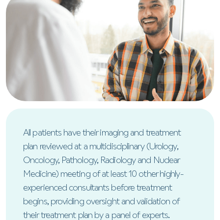
All patients have their imaging and treatment
plan reviewed at a multidisciplinary (Urology,
Oncology, Pathology, Radiology and Nuclear
Medicine) meeting of at least 10 other highly-
experienced consultants before treatment
begins, providing oversight and validation of
their treatment plan by a panel of experts.