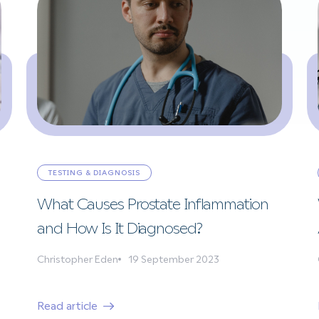
TESTING & DIAGNOSIS
What Causes Prostate Inflammation
and How Is It Diagnosed?
Christopher Eden
19 September 2023
Read article