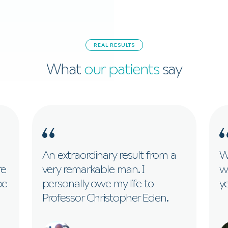
REAL RESULTS
What
our patients
say
An extraordinary result from a
Wi
re
very remarkable man. I
w
be
personally owe my life to
ye
Professor Christopher Eden.