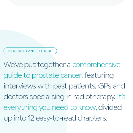
PROSTATE CANCER GUIDE
We’ve put together a
comprehensive
guide to prostate cancer,
featuring
interviews with past patients, GPs and
doctors specialising in radiotherapy.
It’s
everything you need to know,
divided
up into 12 easy-to-read chapters.
View the Prostate Cancer Guide