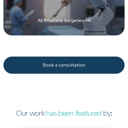
All Prostate Surgeries
Book a consultation
Book a consultation
Our work
has been featured
by: