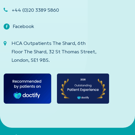
+44 (0)20 3389 5860
Facebook
HCA Outpatients The Shard, 6th
Floor The Shard, 32 St Thomas Street,
London, SE1 9BS.