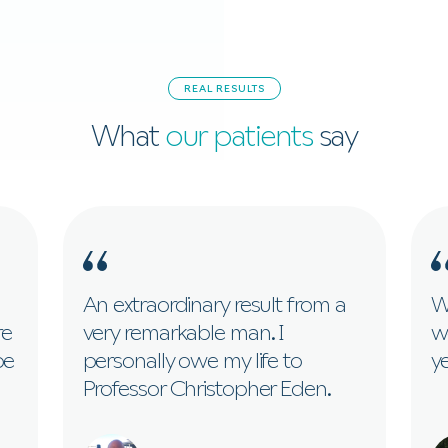
REAL RESULTS
What
our patients
say
An extraordinary result from a
Wi
re
very remarkable man. I
w
be
personally owe my life to
ye
Professor Christopher Eden.