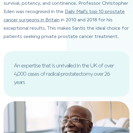
survival, potency, and continence. Professor Christopher
Eden was recognised in the
Daily Mail’s top 10 prostate
cancer surgeons in Britain
in 2010 and 2018 for his
exceptional results. This makes Santis the ideal choice for
patients seeking private prostate cancer treatment.
An expertise that is unrivalled in the UK of over
4,000 cases of radical prostatectomy over 26
years