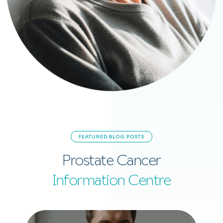
FEATURED BLOG POSTS
Prostate Cancer
Information Centre