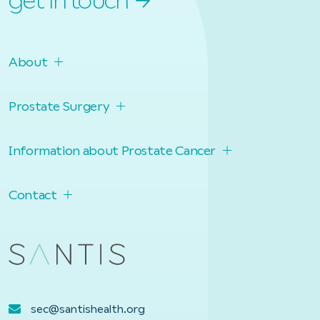
get in touch
About
Prostate Surgery
Information about Prostate Cancer
Contact
sec@santishealth.org