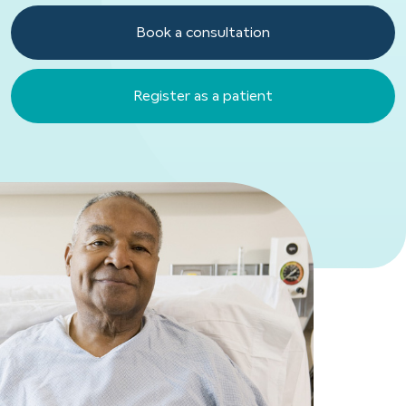
Book a consultation
Register as a patient
Register as a patient