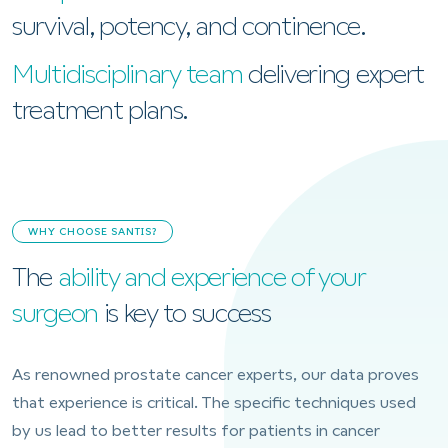
survival, potency, and continence.
Multidisciplinary team
delivering expert
treatment plans.
WHY CHOOSE SANTIS?
The
ability and experience of your
surgeon
is key to success
As renowned prostate cancer experts, our data proves
that experience is critical. The specific techniques used
by us lead to better results for patients in cancer