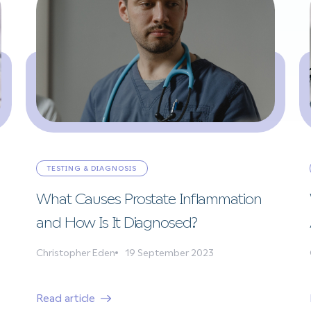
TESTING & DIAGNOSIS
What Causes Prostate Inflammation
and How Is It Diagnosed?
Christopher Eden
19 September 2023
Read article