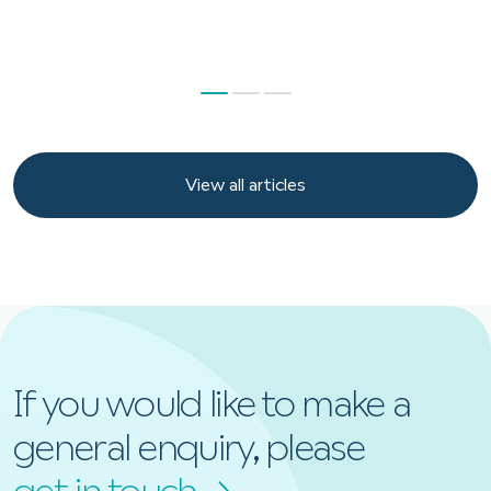
View all articles
View all articles
If you would like to make a
general enquiry, please