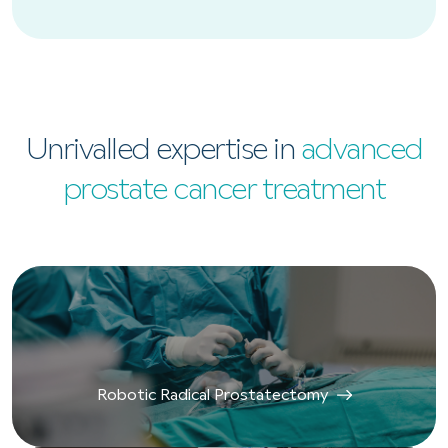
Unrivalled expertise in
advanced
prostate cancer treatment
Robotic Radical Prostatectomy