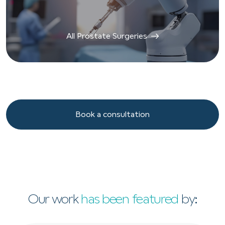
All Prostate Surgeries
Book a consultation
Book a consultation
Our work
has been featured
by: