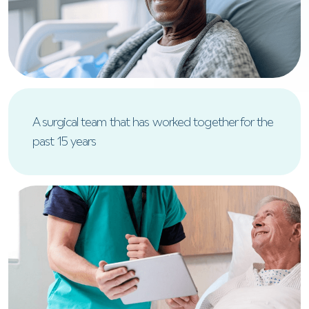
A surgical team that has worked together for the
past 15 years