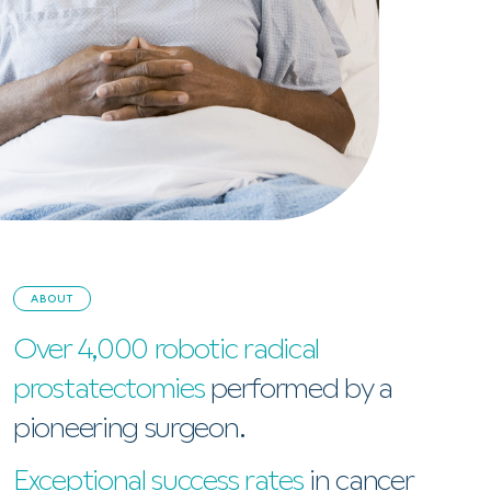
ABOUT
Over 4,000 robotic radical
prostatectomies
performed by a
pioneering surgeon.
Exceptional success rates
in cancer