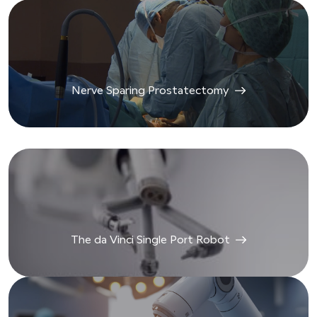
Nerve Sparing Prostatectomy
The da Vinci Single Port Robot