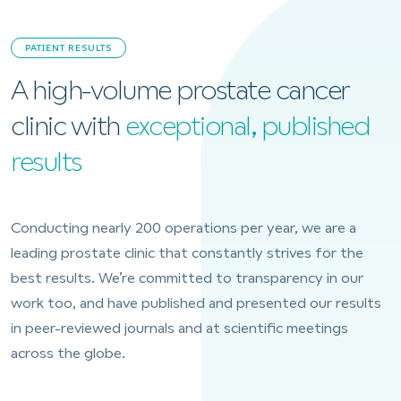
PATIENT RESULTS
A high-volume prostate cancer
clinic with
exceptional, published
results
Conducting nearly 200 operations per year, we are a
leading prostate clinic that constantly strives for the
best results. We’re committed to transparency in our
work too, and have published and presented our results
in peer-reviewed journals and at scientific meetings
across the globe.