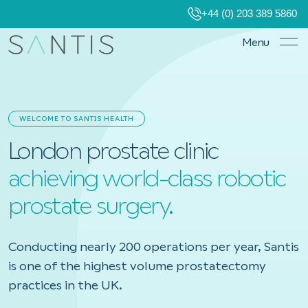
+44 (0) 203 389 5860
Menu
WELCOME TO SANTIS HEALTH
London prostate clinic
achieving world-class robotic
prostate surgery.
Conducting nearly 200 operations per year, Santis
is one of the highest volume prostatectomy
practices in the UK.
Book a consultation