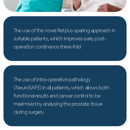
The use of the novel Retzius-sparing approach in
suitable patients, which improves early post-
operation continence three-fold
The use of intra-operative pathology
(NeuroSAFE) in all patients, which allows both
functional results and cancer control to be
maximised by analysing the prostate tissue
during surgery