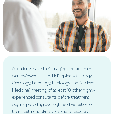
All patients have their imaging and treatment
plan reviewed at a multidisciplinary (Urology,
Oncology, Pathology, Radiology and Nuclear
Medicine) meeting of at least 10 other highly-
experienced consultants before treatment
begins, providing oversight and validation of
their treatment plan by a panel of experts.