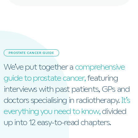
PROSTATE CANCER GUIDE
We’ve put together a
comprehensive
guide to prostate cancer,
featuring
interviews with past patients, GPs and
doctors specialising in radiotherapy.
It’s
everything you need to know,
divided
up into 12 easy-to-read chapters.
View the Prostate Cancer Guide