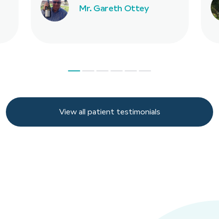
Mr. Gareth Ottey
View all patient testimonials
View all patient testimonials