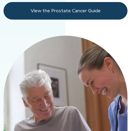
View the Prostate Cancer Guide