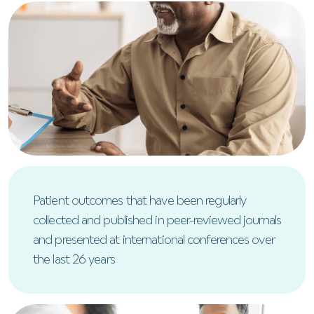
Patient outcomes that have been regularly
collected and published in peer-reviewed journals
and presented at international conferences over
the last 26 years