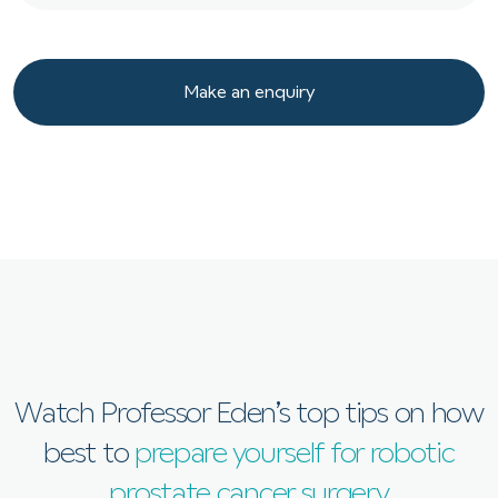
Make an enquiry
Make an enquiry
Watch Professor Eden’s top tips on how
best to
prepare yourself for robotic
prostate cancer surgery