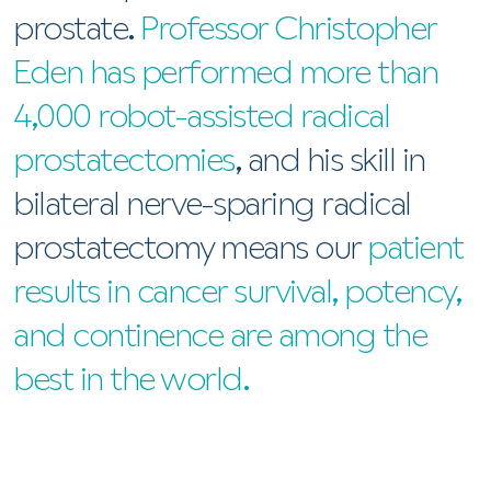
prostate.
Professor Christopher
Eden has performed more than
4,000 robot-assisted radical
prostatectomies
, and his skill in
bilateral nerve-sparing radical
prostatectomy means our
patient
results in cancer survival, potency,
and continence are among the
best in the world.