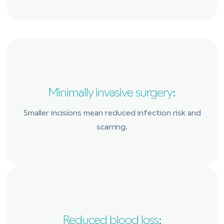
Minimally invasive surgery:
Smaller incisions mean reduced infection risk and
scarring.
Reduced blood loss: