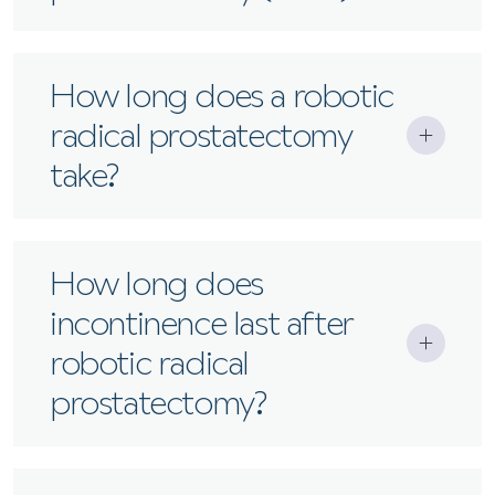
Another term for robotic radical
How long does a robotic
prostatectomy, performed at Santis with the
radical prostatectomy
latest da Vinci surgical systems.
take?
Typically 2–4 hours, depending on complexity.
How long does
incontinence last after
robotic radical
prostatectomy?