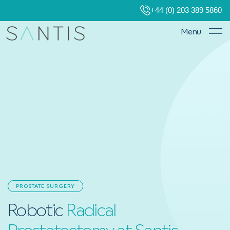
+44 (0) 203 389 5860
Menu
PROSTATE SURGERY
Robotic
Radical