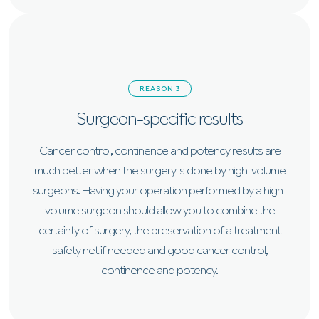
REASON 3
Surgeon-specific results
Cancer control, continence and potency results are
much better when the surgery is done by high-volume
surgeons. Having your operation performed by a high-
volume surgeon should allow you to combine the
certainty of surgery, the preservation of a treatment
safety net if needed and good cancer control,
continence and potency.