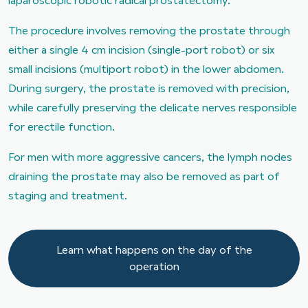
laparoscopic robotic radical prostatectomy.
The procedure involves removing the prostate through
either a single 4 cm incision (single-port robot) or six
small incisions (multiport robot) in the lower abdomen.
During surgery, the prostate is removed with precision,
while carefully preserving the delicate nerves responsible
for erectile function.
For men with more aggressive cancers, the lymph nodes
draining the prostate may also be removed as part of
staging and treatment.
Learn what happens on the day of the operation
Learn what happens on the day of the
operation