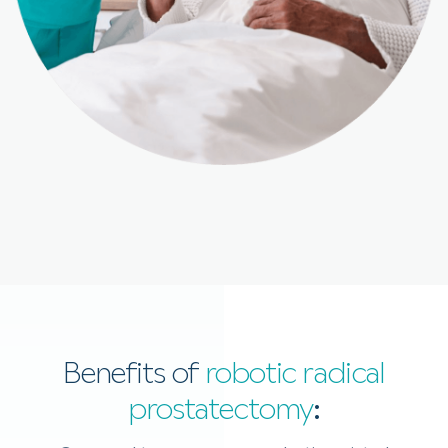
Benefits of
robotic radical
prostatectomy
: