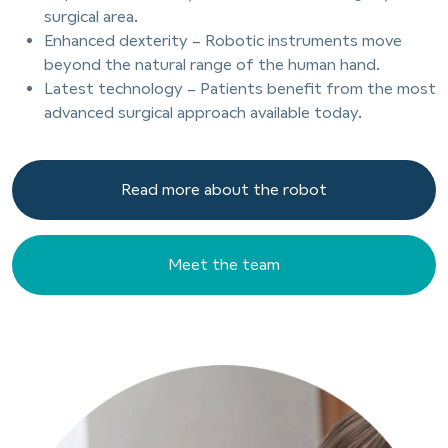
surgical area.
Enhanced dexterity – Robotic instruments move
beyond the natural range of the human hand.
Latest technology – Patients benefit from the most
advanced surgical approach available today.
Read more about the robot
Read more about the robot
Meet the team
Meet the team