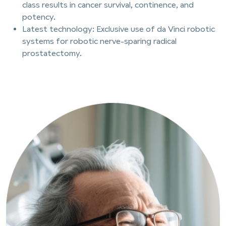
class results in cancer survival, continence, and
potency.
Latest technology: Exclusive use of da Vinci robotic
systems for robotic nerve-sparing radical
prostatectomy.