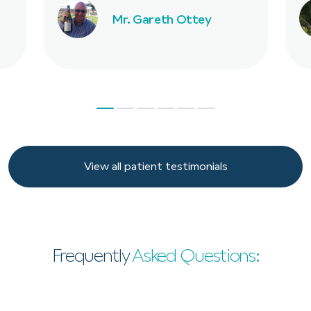
Mr. Gareth Ottey
View all patient testimonials
View all patient testimonials
Frequently
Asked Questions: