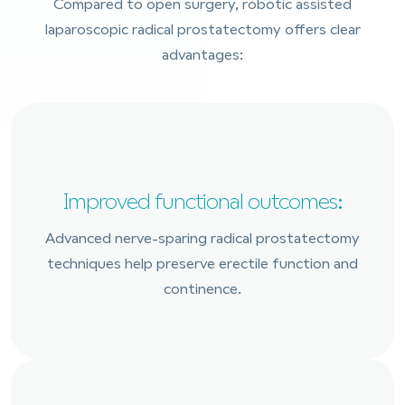
Compared to open surgery, robotic assisted
laparoscopic radical prostatectomy offers clear
advantages:
Improved functional outcomes:
Advanced nerve-sparing radical prostatectomy
techniques help preserve erectile function and
continence.