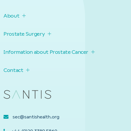
About
Prostate Surgery
Information about Prostate Cancer
Contact
sec@santishealth.org