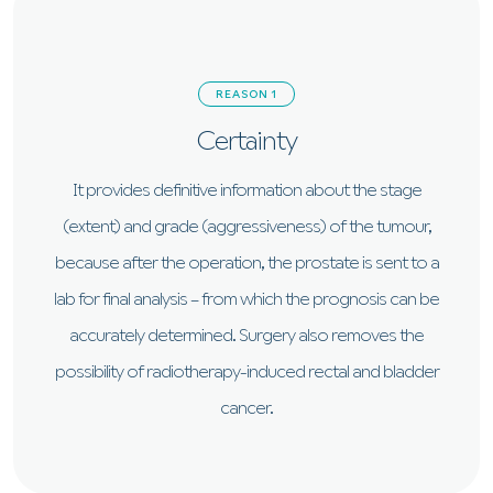
REASON 1
Certainty
It provides definitive information about the stage
(extent) and grade (aggressiveness) of the tumour,
because after the operation, the prostate is sent to a
lab for final analysis – from which the prognosis can be
accurately determined. Surgery also removes the
possibility of radiotherapy-induced rectal and bladder
cancer.