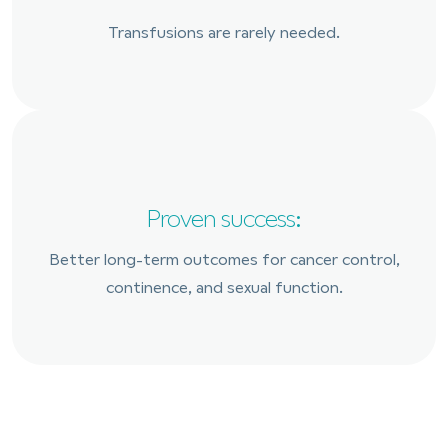
Transfusions are rarely needed.
Proven success:
Better long-term outcomes for cancer control,
continence, and sexual function.