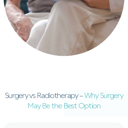
Surgery vs Radiotherapy –
Why Surgery
May Be the Best Option