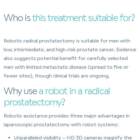
Who is
this treatment suitable for?
Robotic radical prostatectomy is suitable for men with
low, intermediate, and high-risk prostate cancer. Evidence
also suggests potential benefit for carefully selected
men with limited metastatic disease (spread to five or
fewer sites), though clinical trials are ongoing.
Why use
a robot in a radical
prostatectomy?
Robotic assistance provides three major advantages in
laparoscopic prostatectomy with robot systems:
Unparalleled visibility – HD 3D cameras magnify the