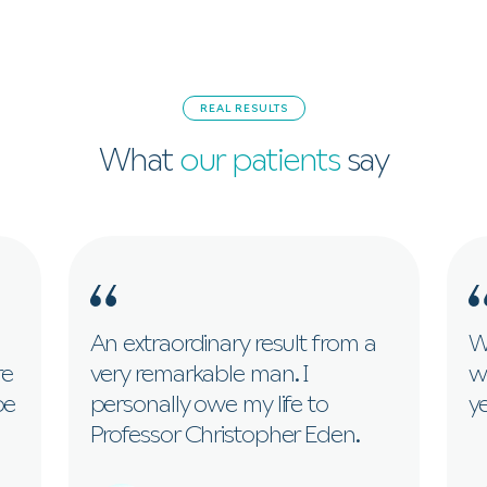
REAL RESULTS
What
our patients
say
An extraordinary result from a
Wi
re
very remarkable man. I
w
be
personally owe my life to
ye
Professor Christopher Eden.