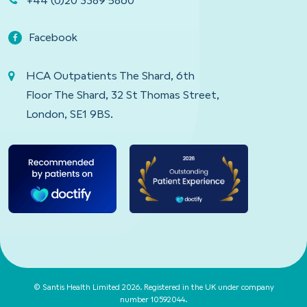
+44 (0)20 3389 5860
Facebook
HCA Outpatients The Shard, 6th
Floor The Shard, 32 St Thomas Street,
London, SE1 9BS.
© Santis Health Limited 2026. Registered in the UK under company
number 10592044.