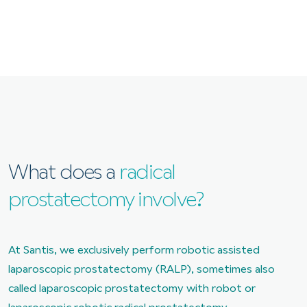
What does a
radical
prostatectomy involve?
At Santis, we exclusively perform robotic assisted
laparoscopic prostatectomy (RALP), sometimes also
called laparoscopic prostatectomy with robot or