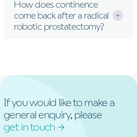
It varies, but many men regain continence within
How does continence
weeks to months.
come back after a radical
robotic prostatectomy?
As the pelvic floor muscles recover, continence
improves. Physiotherapy can help speed this up.
If you would like to make a
general enquiry, please
get in touch