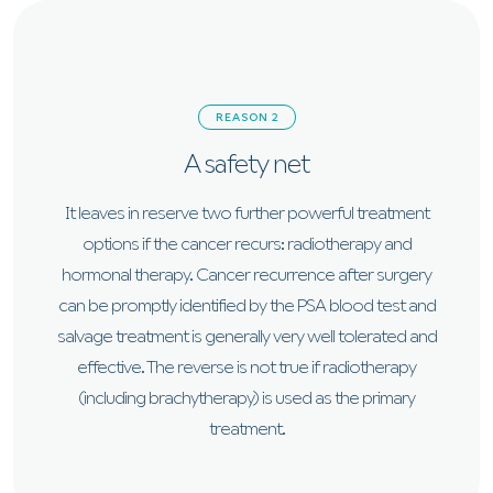
REASON 2
A safety net
It leaves in reserve two further powerful treatment
options if the cancer recurs: radiotherapy and
hormonal therapy. Cancer recurrence after surgery
can be promptly identified by the PSA blood test and
salvage treatment is generally very well tolerated and
effective. The reverse is not true if radiotherapy
(including brachytherapy) is used as the primary
treatment.