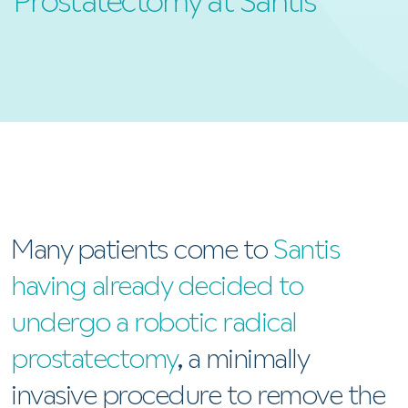
Prostatectomy at Santis
Many patients come to
Santis
having already decided to
undergo a robotic radical
prostatectomy
, a minimally
invasive procedure to remove the