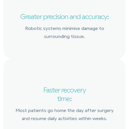
Greater precision and accuracy:
Robotic systems minimise damage to
surrounding tissue.
Faster recovery
time:
Most patients go home the day after surgery
and resume daily activities within weeks.