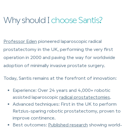
Why should I
choose Santis?
Professor Eden
pioneered laparoscopic radical
prostatectomy in the UK, performing the very first
operation in 2000 and paving the way for worldwide
adoption of minimally invasive prostate surgery.
Today, Santis remains at the forefront of innovation:
Experience: Over 24 years and 4,000+ robotic
assisted laparoscopic
radical prostatectomies
.
Advanced techniques: First in the UK to perform
Retzius-sparing robotic prostatectomy, proven to
improve continence.
Best outcomes:
Published research
showing world-