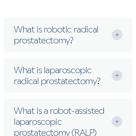
What is robotic radical
prostatectomy?
A minimally invasive surgery where a robotic
What is laparoscopic
system removes the prostate with greater
radical prostatectomy?
precision, less blood loss, and faster recovery.
A keyhole procedure to remove the prostate
What is a robot-assisted
using specialised instruments and a camera,
laparoscopic
without robotic assistance.
prostatectomy (RALP)